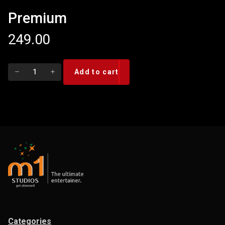
Premium
249.00
Premium
Add to cart
quantity
Categories