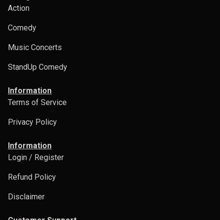
Action
Comedy
Music Concerts
StandUp Comedy
Information
Terms of Service
Privacy Policy
Information
Login / Register
Refund Policy
Disclaimer