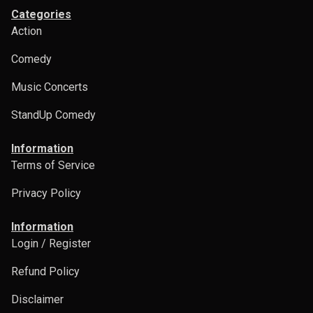
Categories
Action
Comedy
Music Concerts
StandUp Comedy
Information
Terms of Service
Privacy Policy
Information
Login / Register
Refund Policy
Disclaimer