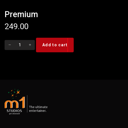
Premium
249.00
Premium
Add to cart
quantity